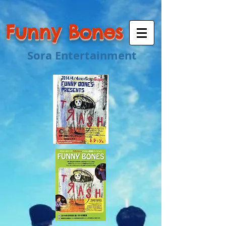
Funny Bones
Sora Entertainment