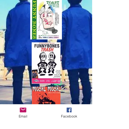
Email
Facebook