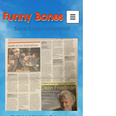
Funny Bones
Sora Entertainment