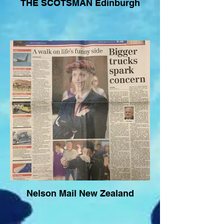
THE SCOTSMAN Edinburgh
Nelson Mail New Zealand