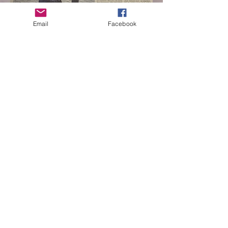
Email
Facebook
switzerland bern