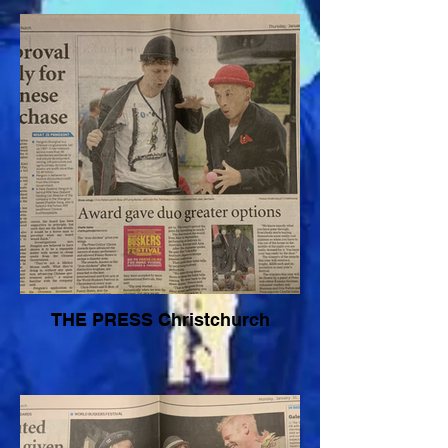
THE PRESS Christchurch