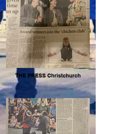
THE PRESS Christchurch